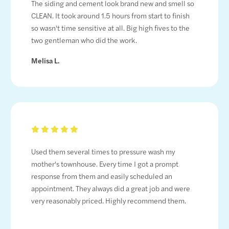
The siding and cement look brand new and smell so
CLEAN. It took around 1.5 hours from start to finish
so wasn't time sensitive at all. Big high fives to the
two gentleman who did the work.
Melisa L.
Used them several times to pressure wash my
mother's townhouse. Every time I got a prompt
response from them and easily scheduled an
appointment. They always did a great job and were
very reasonably priced. Highly recommend them.