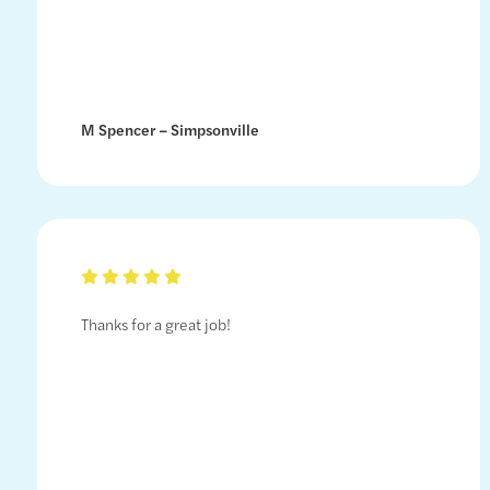
M Spencer – Simpsonville
Thanks for a great job!