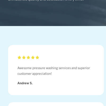
Awesome pressure washing services and superior
customer appreciation!
Andrew S.