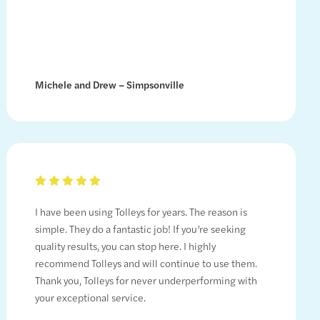
Michele and Drew – Simpsonville
I have been using Tolleys for years. The reason is
simple. They do a fantastic job! If you’re seeking
quality results, you can stop here. I highly
recommend Tolleys and will continue to use them.
Thank you, Tolleys for never underperforming with
your exceptional service.