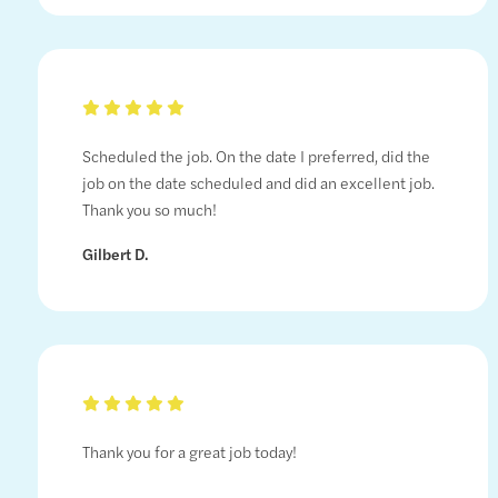
Scheduled the job. On the date I preferred, did the
job on the date scheduled and did an excellent job.
Thank you so much!
Gilbert D.
Thank you for a great job today!