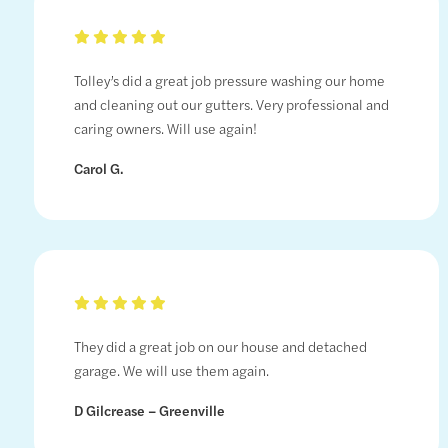
Tolley’s did a great job pressure washing our home
and cleaning out our gutters. Very professional and
caring owners. Will use again!
Carol G.
They did a great job on our house and detached
garage. We will use them again.
D Gilcrease – Greenville