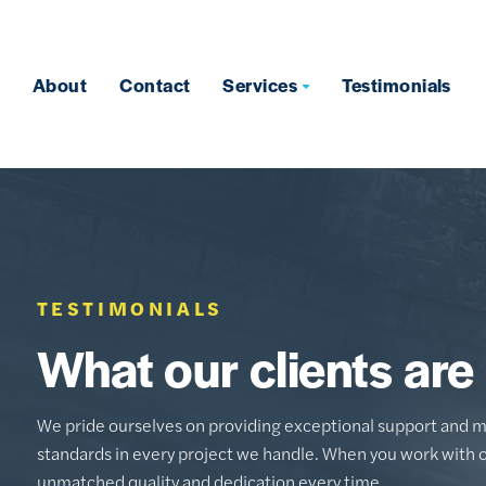
About
Contact
Services
Testimonials
TESTIMONIALS
What our clients are
We pride ourselves on providing exceptional support and m
standards in every project we handle. When you work with 
unmatched quality and dedication every time.