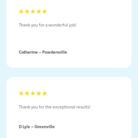
Thank you for a wonderful job!
Catherine – Powdersville
Thank you for the exceptional results!
D Lyle – Greenville