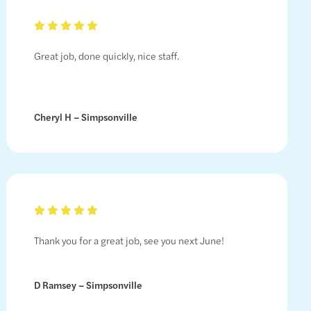
Great job, done quickly, nice staff.
Cheryl H – Simpsonville
Thank you for a great job, see you next June!
D Ramsey – Simpsonville