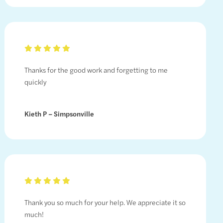
Thanks for the good work and forgetting to me
quickly
Kieth P – Simpsonville
Thank you so much for your help. We appreciate it so
much!