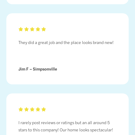
They did a great job and the place looks brand new!
Jim F – Simpsonville
I rarely post reviews or ratings but an all around 5
stars to this company! Our home looks spectacular!