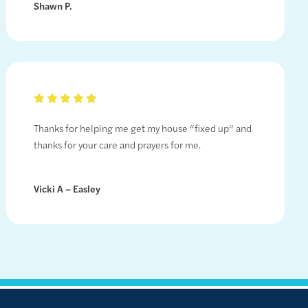
Shawn P.
Thanks for helping me get my house “fixed up“ and
thanks for your care and prayers for me.
Vicki A – Easley