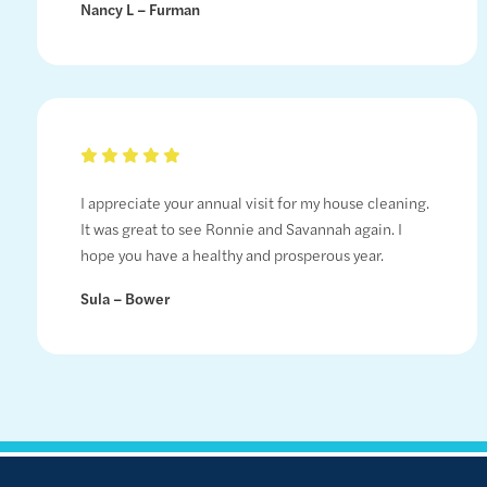
Nancy L – Furman
I appreciate your annual visit for my house cleaning.
It was great to see Ronnie and Savannah again. I
hope you have a healthy and prosperous year.
Sula – Bower