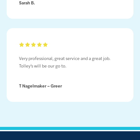
Sarah B.
Very professional, great service and a great job.
Tolley’s will be our go to.
T Nagelmaker – Greer