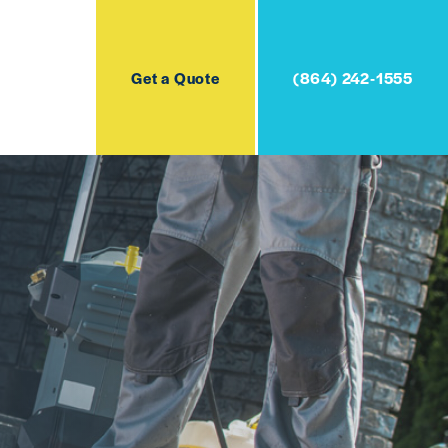
Get a Quote
(864) 242-1555