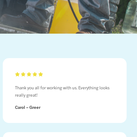
Thank you all for working with us. Everything looks
really great!
Carol – Greer