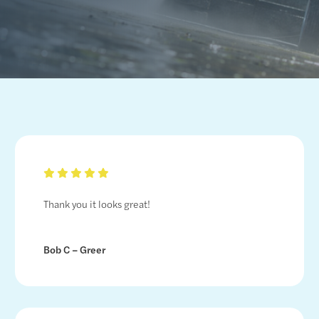
Thank you it looks great!
Bob C – Greer