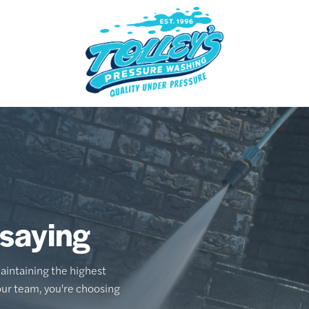
 saying
aintaining the highest
our team, you're choosing