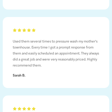
Used them several times to pressure wash my mother's
townhouse. Every time I got a prompt response from
them and easily scheduled an appointment. They always
did a great job and were very reasonably priced. Highly
recommend them.
Sarah B.