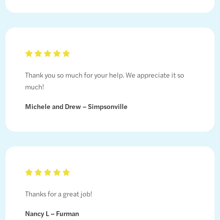
Thank you so much for your help. We appreciate it so
much!
Michele and Drew – Simpsonville
Thanks for a great job!
Nancy L – Furman