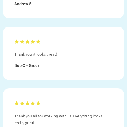
Andrew S.
Thank you it looks great!
Bob C – Greer
Thank you all for working with us. Everything looks
really great!