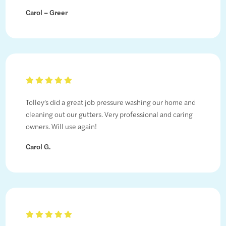
Carol – Greer
Tolley’s did a great job pressure washing our home and
cleaning out our gutters. Very professional and caring
owners. Will use again!
Carol G.