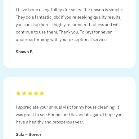
I have been using Tolleys for years. The reason is simple.
They do a fantastic job! If you’re seeking quality results,
you can stop here. I highly recommend Tolleys and will
continue to use them. Thank you, Tolleys for never
underperforming with your exceptional service.
Shawn P.
I appreciate your annual visit for my house cleaning. It
was great to see Ronnie and Savannah again. I hope you
have a healthy and prosperous year.
Sula – Bower