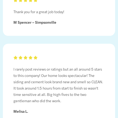
Thank you for a great job today!
M Spencer – Simpsonville
I rarely post reviews or ratings but an all around 5 stars
to this company! Our home looks spectacular! The
siding and cement look brand new and smell so CLEAN.
It took around 1.5 hours from start to finish so wasn't
time sensitive at all. Big high fives to the two
gentleman who did the work.
Melisa L.