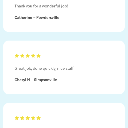
Thank you for a wonderful job!
Catherine – Powdersville
Great job, done quickly, nice staff.
Cheryl H – Simpsonville