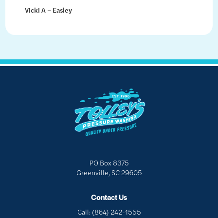
Vicki A – Easley
PO Box 8375
Greenville, SC 29605
Contact Us
Call:
(864) 242-1555