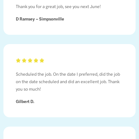
Thank you for a great job, see you next June!
D Ramsey – Simpsonville
Scheduled the job. On the date I preferred, did the job
on the date scheduled and did an excellent job. Thank
you so much!
Gilbert D.