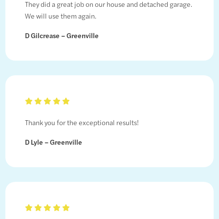
They did a great job on our house and detached garage.
We will use them again.
D Gilcrease – Greenville
Thank you for the exceptional results!
D Lyle – Greenville