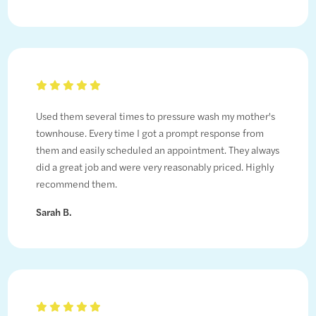
Used them several times to pressure wash my mother's
townhouse. Every time I got a prompt response from
them and easily scheduled an appointment. They always
did a great job and were very reasonably priced. Highly
recommend them.
Sarah B.