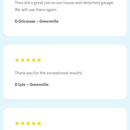
They did a great job on our house and detached garage.
We will use them again.
D Gilcrease – Greenville
Thank you for the exceptional results!
D Lyle – Greenville