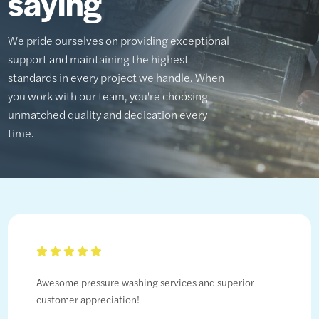
saying
We pride ourselves on providing exceptional
support and maintaining the highest
standards in every project we handle. When
you work with our team, you're choosing
unmatched quality and dedication every
time.
Awesome pressure washing services and superior
customer appreciation!