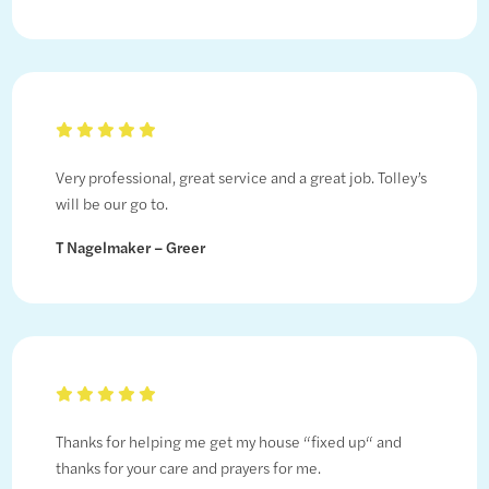
Very professional, great service and a great job. Tolley’s
will be our go to.
T Nagelmaker – Greer
Thanks for helping me get my house “fixed up“ and
thanks for your care and prayers for me.