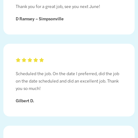
Thank you for a great job, see you next June!
D Ramsey – Simpsonville
Scheduled the job. On the date I preferred, did the job
on the date scheduled and did an excellent job. Thank
you so much!
Gilbert D.