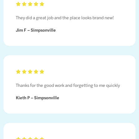
They did a great job and the place looks brand new!
Jim F – Simpsonville
Thanks for the good work and forgetting to me quickly
Kieth P – Simpsonville