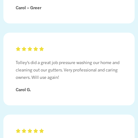
Carol – Greer
Tolley’s did a great job pressure washing our home and
cleaning out our gutters. Very professional and caring
owners. Will use again!
Carol G.