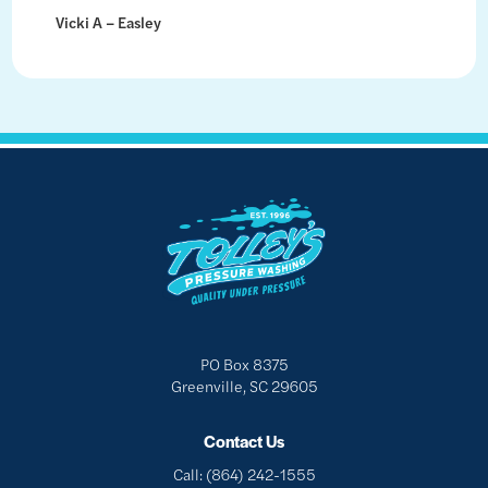
Vicki A – Easley
PO Box 8375
Greenville, SC 29605
Contact Us
Call:
(864) 242-1555