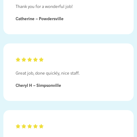
Thank you for a wonderful job!
Catherine – Powdersville
Great job, done quickly, nice staff.
Cheryl H – Simpsonville