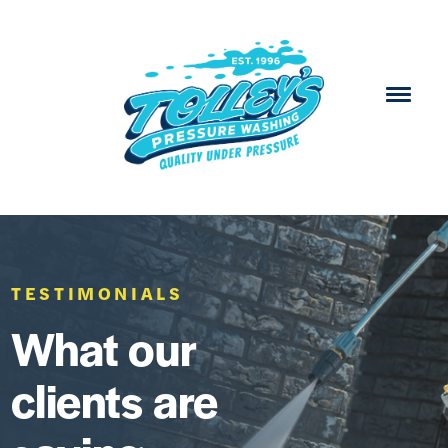
TESTIMONIALS
What our
clients are