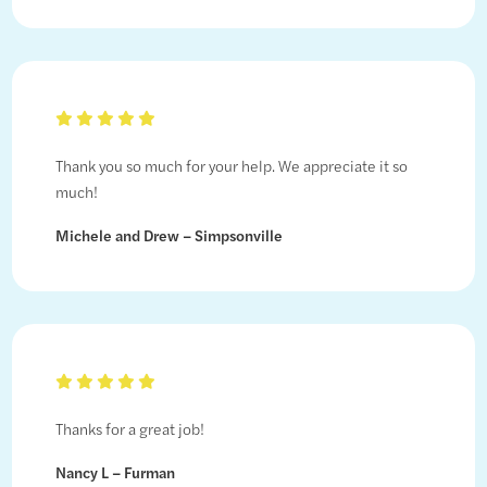
Thank you so much for your help. We appreciate it so
much!
Michele and Drew – Simpsonville
Thanks for a great job!
Nancy L – Furman