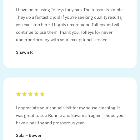
I have been using Tolleys for years. The reason is simple.
They do a fantastic job! If you’re seeking quality results,
you can stop here. I highly recommend Tolleys and will
continue to use them. Thank you, Tolleys for never
underperforming with your exceptional service.
Shawn P.
I appreciate your annual visit for my house cleaning. It
was great to see Ronnie and Savannah again. I hope you
have a healthy and prosperous year.
Sula – Bower