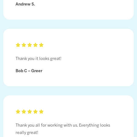
Andrew S.
Thank you it looks great!
Bob C – Greer
Thank you all for working with us. Everything looks
really great!