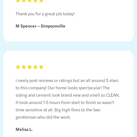
Thank you for a great job today!
M Spencer – Simpsonville
I rarely post reviews or ratings but an all around 5 stars
to this company! Our home looks spectacular! The
siding and cement look brand new and smell so CLEAN.
It took around 1.5 hours from start to finish so wasn't
time sensitive at all. Big high fives to the two
gentleman who did the work.
Melisa L.